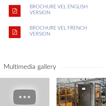
BROCHURE VEL ENGLISH
VERSION
BROCHURE VEL FRENCH
VERSION
Multimedia gallery