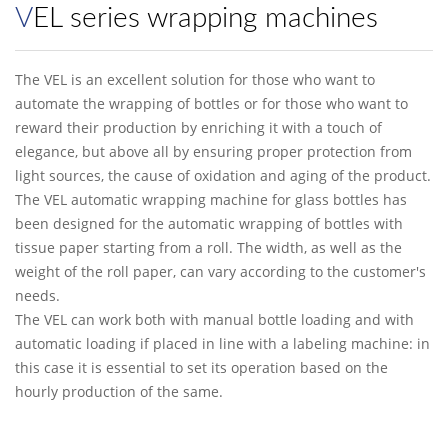
VEL series wrapping machines
The VEL is an excellent solution for those who want to
automate the wrapping of bottles or for those who want to
reward their production by enriching it with a touch of
elegance, but above all by ensuring proper protection from
light sources, the cause of oxidation and aging of the product.
The VEL automatic wrapping machine for glass bottles has
been designed for the automatic wrapping of bottles with
tissue paper starting from a roll. The width, as well as the
weight of the roll paper, can vary according to the customer's
needs.
The VEL can work both with manual bottle loading and with
automatic loading if placed in line with a labeling machine: in
this case it is essential to set its operation based on the
hourly production of the same.