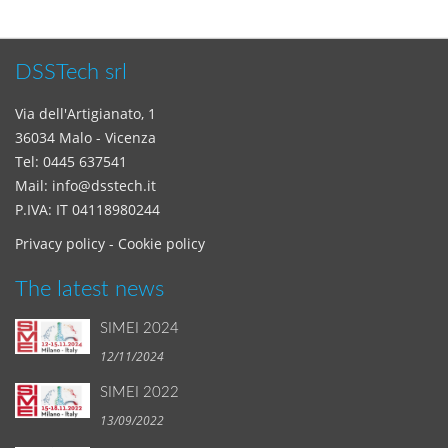
DSSTech srl
Via dell'Artigianato, 1
36034 Malo - Vicenza
Tel:
0445 637541
Mail:
info@dsstech.it
P.IVA: IT 04118980244
Privacy policy
-
Cookie policy
The latest news
SIMEI 2024
12/11/2024
SIMEI 2022
13/09/2022